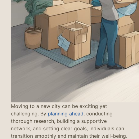
Moving to a new city can be exciting yet
challenging. By
planning ahead
, conducting
thorough research, building a supportive
network, and setting clear goals, individuals can
transition smoothly and maintain their well-being.