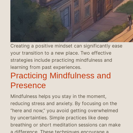
Creating a positive mindset can significantly ease
your transition to a new place. Two effective
strategies include practicing mindfulness and
learning from past experiences.
Practicing Mindfulness and
Presence
Mindfulness helps you stay in the moment,
reducing stress and anxiety. By focusing on the
“here and now,” you avoid getting overwhelmed
by uncertainties. Simple practices like deep
breathing or short meditation sessions can make
a difference. These techniques encourage a