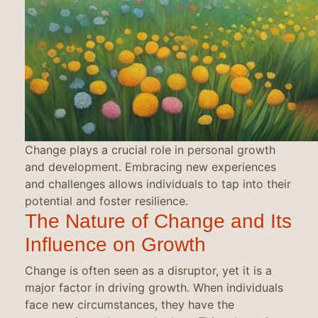
Change plays a crucial role in personal growth
and development. Embracing new experiences
and challenges allows individuals to tap into their
potential and foster resilience.
The Nature of Change and Its
Influence on Growth
Change is often seen as a disruptor, yet it is a
major factor in driving growth. When individuals
face new circumstances, they have the