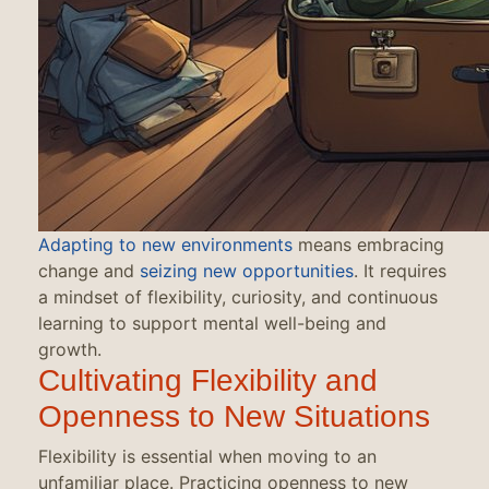
Adapting to new environments
means embracing
change and
seizing new opportunities
. It requires
a mindset of flexibility, curiosity, and continuous
learning to support mental well-being and
growth.
Cultivating Flexibility and
Openness to New Situations
Flexibility is essential when moving to an
unfamiliar place. Practicing openness to new