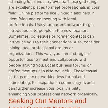
attending local industry events. These gatherings
are excellent places to meet professionals in your
field. Online platforms like LinkedIn also help in
identifying and connecting with local
professionals. Use your current network to get
introductions to people in the new location.
Sometimes, colleagues or former contacts can
introduce you to their connections. Also, consider
joining local professional groups or
organizations. This way, you can find regular
opportunities to meet and collaborate with
people around you. Local business forums or
coffee meetups can also be useful. These casual
settings make networking less formal and
intimidating. Participation in community events
can further increase your local visibility,
enhancing your professional network organically.
Seeking Out Mentors and