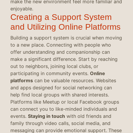
make the new environment feel more familiar and
enjoyable.
Creating a Support System
and Utilizing Online Platforms
Building a support system is crucial when moving
to a new place. Connecting with people who
offer understanding and companionship can
make a significant difference. Start by reaching
out to neighbors, joining local clubs, or
participating in community events.
Online
platforms
can be valuable resources. Websites
and apps designed for social networking can
help find local groups with shared interests.
Platforms like Meetup or local Facebook groups
can connect you to like-minded individuals and
events.
Staying in touch
with old friends and
family through video calls, social media, and
messaging can provide emotional support. These