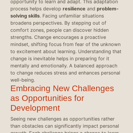
opportunity to learn and adapt. This adaptation
process helps develop
resilience
and
problem-
solving skills
. Facing unfamiliar situations
broadens perspectives. By stepping out of
comfort zones, people can discover hidden
strengths. Change encourages a proactive
mindset, shifting focus from fear of the unknown
to excitement about learning. Understanding that
change is inevitable helps in preparing for it
mentally and emotionally. A balanced approach
to change reduces stress and enhances personal
well-being.
Embracing New Challenges
as Opportunities for
Development
Seeing new challenges as opportunities rather
than obstacles can significantly impact personal