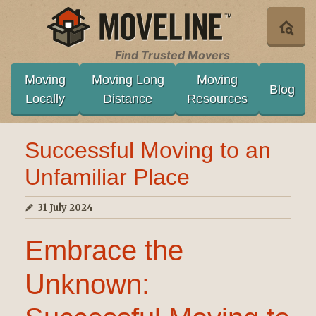
Find Trusted Movers
Moving
Moving Long
Moving
Blog
Locally
Distance
Resources
Successful Moving to an
Unfamiliar Place
31 July 2024
Embrace the
Unknown: