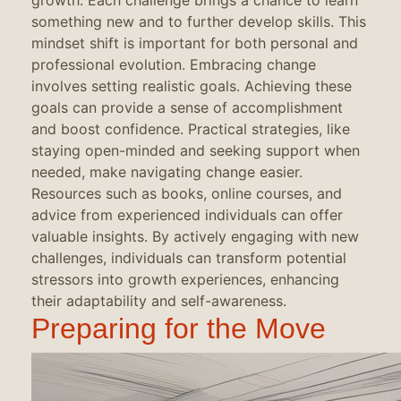
growth. Each challenge brings a chance to learn
something new and to further develop skills. This
mindset shift is important for both personal and
professional evolution. Embracing change
involves setting realistic goals. Achieving these
goals can provide a sense of accomplishment
and boost confidence. Practical strategies, like
staying open-minded and seeking support when
needed, make navigating change easier.
Resources such as books, online courses, and
advice from experienced individuals can offer
valuable insights. By actively engaging with new
challenges, individuals can transform potential
stressors into growth experiences, enhancing
their adaptability and self-awareness.
Preparing for the Move