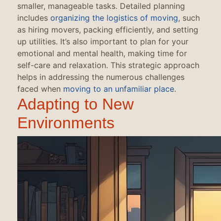
smaller, manageable tasks. Detailed planning
includes
organizing the logistics of moving
, such
as hiring movers, packing efficiently, and setting
up utilities. It’s also important to plan for your
emotional and mental health, making time for
self-care and relaxation. This strategic approach
helps in addressing the numerous challenges
faced when
moving to an unfamiliar place
.
Adapting to New
Environments