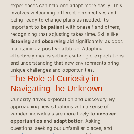
experiences can help one adapt more easily. This
involves welcoming different perspectives and
being ready to change plans as needed. It’s
important to
be patient
with oneself and others,
recognizing that adjusting takes time. Skills like
listening
and
observing
aid significantly, as does
maintaining a positive attitude. Adapting
effectively means setting aside rigid expectations
and understanding that new environments bring
unique challenges and opportunities.
The Role of Curiosity in
Navigating the Unknown
Curiosity drives exploration and discovery. By
approaching new situations with a sense of
wonder, individuals are more likely to
uncover
opportunities
and
adapt better
. Asking
questions, seeking out unfamiliar places, and