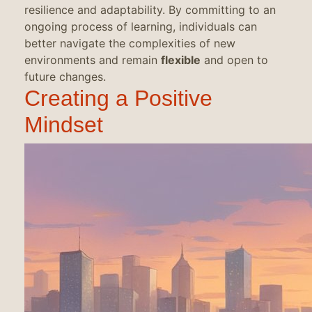
resilience and adaptability. By committing to an
ongoing process of learning, individuals can
better navigate the complexities of new
environments and remain
flexible
and open to
future changes.
Creating a Positive
Mindset