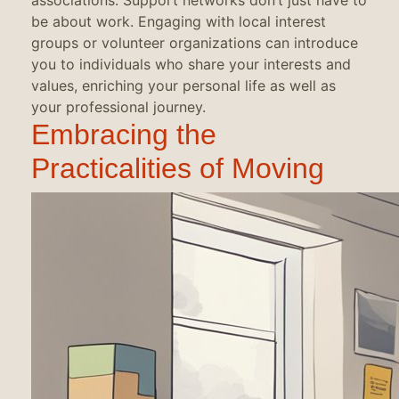
associations. Support networks don’t just have to
be about work. Engaging with local interest
groups or volunteer organizations can introduce
you to individuals who share your interests and
values, enriching your personal life as well as
your professional journey.
Embracing the
Practicalities of Moving