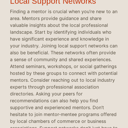
Local Support Networks
Finding a mentor is crucial when you’re new to an
area. Mentors provide guidance and share
valuable insights about the local professional
landscape. Start by identifying individuals who
have significant experience and knowledge in
your industry. Joining local support networks can
also be beneficial. These networks often provide
a sense of community and shared experiences.
Attend seminars, workshops, or social gatherings
hosted by these groups to connect with potential
mentors. Consider reaching out to local industry
experts through professional association
directories. Asking your peers for
recommendations can also help you find
supportive and experienced mentors. Don’t
hesitate to join mentor-mentee programs offered
by local chambers of commerce or business