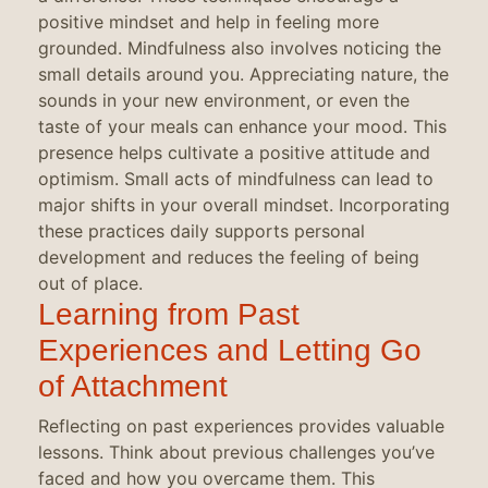
positive mindset and help in feeling more
grounded. Mindfulness also involves noticing the
small details around you. Appreciating nature, the
sounds in your new environment, or even the
taste of your meals can enhance your mood. This
presence helps cultivate a positive attitude and
optimism. Small acts of mindfulness can lead to
major shifts in your overall mindset. Incorporating
these practices daily supports personal
development and reduces the feeling of being
out of place.
Learning from Past
Experiences and Letting Go
of Attachment
Reflecting on past experiences provides valuable
lessons. Think about previous challenges you’ve
faced and how you overcame them. This