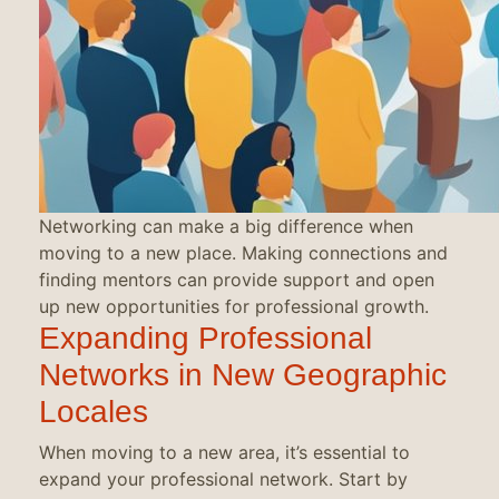
Networking can make a big difference when
moving to a new place. Making connections and
finding mentors can provide support and open
up new opportunities for professional growth.
Expanding Professional
Networks in New Geographic
Locales
When moving to a new area, it’s essential to
expand your professional network. Start by