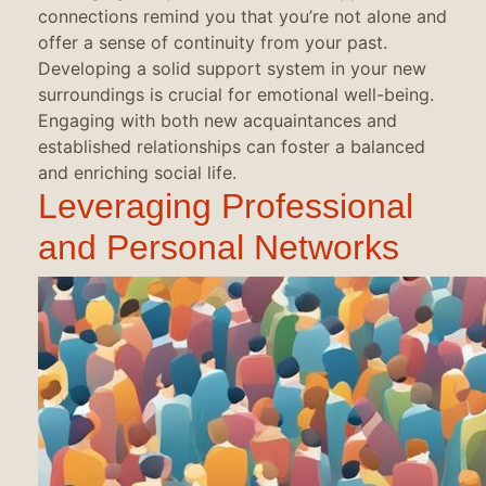
connections remind you that you’re not alone and
offer a sense of continuity from your past.
Developing a solid support system in your new
surroundings is crucial for emotional well-being.
Engaging with both new acquaintances and
established relationships can foster a balanced
and enriching social life.
Leveraging Professional
and Personal Networks