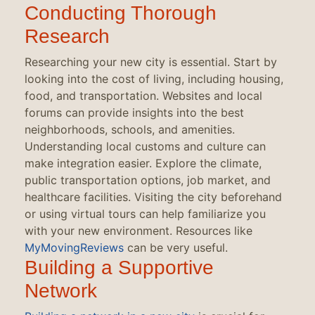
Conducting Thorough
Research
Researching your new city is essential. Start by
looking into the cost of living, including housing,
food, and transportation. Websites and local
forums can provide insights into the best
neighborhoods, schools, and amenities.
Understanding local customs and culture can
make integration easier. Explore the climate,
public transportation options, job market, and
healthcare facilities. Visiting the city beforehand
or using virtual tours can help familiarize you
with your new environment. Resources like
MyMovingReviews
can be very useful.
Building a Supportive
Network