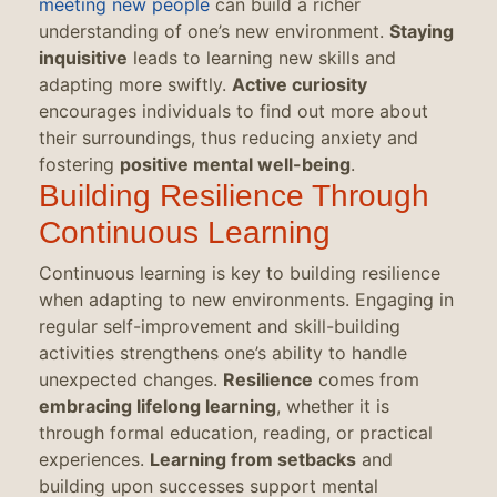
meeting new people
can build a richer
understanding of one’s new environment.
Staying
inquisitive
leads to learning new skills and
adapting more swiftly.
Active curiosity
encourages individuals to find out more about
their surroundings, thus reducing anxiety and
fostering
positive mental well-being
.
Building Resilience Through
Continuous Learning
Continuous learning is key to building resilience
when adapting to new environments. Engaging in
regular self-improvement and skill-building
activities strengthens one’s ability to handle
unexpected changes.
Resilience
comes from
embracing lifelong learning
, whether it is
through formal education, reading, or practical
experiences.
Learning from setbacks
and
building upon successes support mental