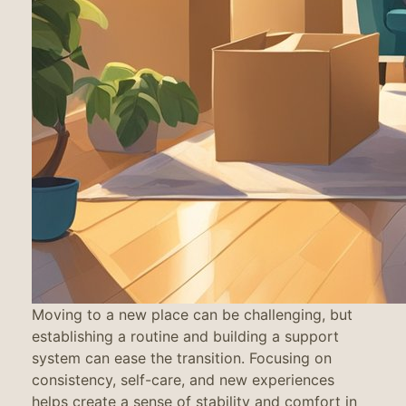
Moving to a new place can be challenging, but
establishing a routine and building a support
system can ease the transition. Focusing on
consistency, self-care, and new experiences
helps create a sense of stability and comfort in