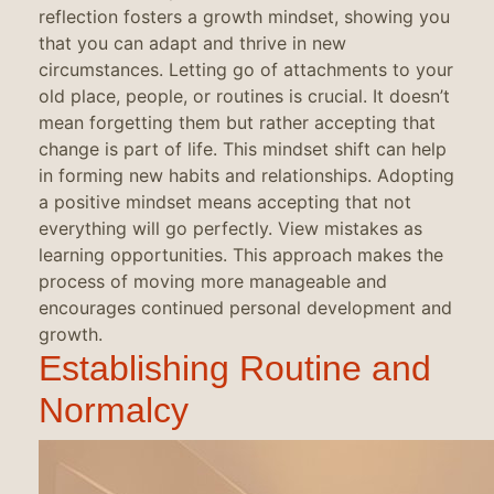
reflection fosters a growth mindset, showing you
that you can adapt and thrive in new
circumstances. Letting go of attachments to your
old place, people, or routines is crucial. It doesn’t
mean forgetting them but rather accepting that
change is part of life. This mindset shift can help
in forming new habits and relationships. Adopting
a positive mindset means accepting that not
everything will go perfectly. View mistakes as
learning opportunities. This approach makes the
process of moving more manageable and
encourages continued personal development and
growth.
Establishing Routine and
Normalcy