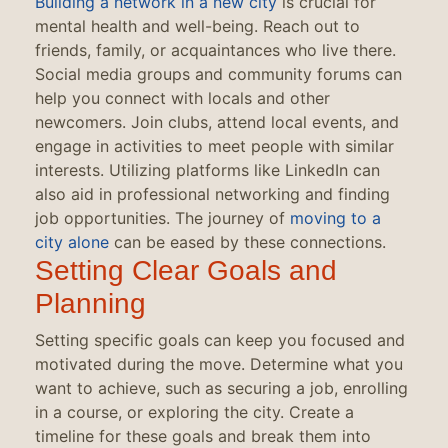
Building a network in a new city
is crucial for
mental health and well-being. Reach out to
friends, family, or acquaintances who live there.
Social media groups and community forums can
help you connect with locals and other
newcomers. Join clubs, attend local events, and
engage in activities to meet people with similar
interests. Utilizing platforms like LinkedIn can
also aid in professional networking and finding
job opportunities. The journey of
moving to a
city alone
can be eased by these connections.
Setting Clear Goals and
Planning
Setting specific goals can keep you focused and
motivated during the move. Determine what you
want to achieve, such as securing a job, enrolling
in a course, or exploring the city. Create a
timeline for these goals and break them into