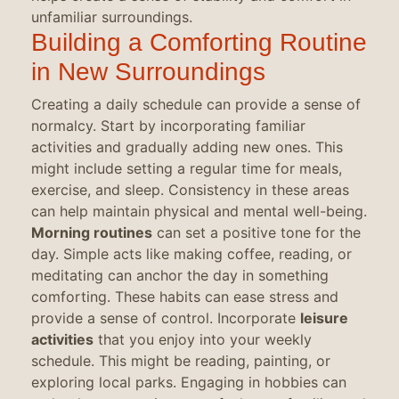
unfamiliar surroundings.
Building a Comforting Routine
in New Surroundings
Creating a daily schedule can provide a sense of
normalcy. Start by incorporating familiar
activities and gradually adding new ones. This
might include setting a regular time for meals,
exercise, and sleep. Consistency in these areas
can help maintain physical and mental well-being.
Morning routines
can set a positive tone for the
day. Simple acts like making coffee, reading, or
meditating can anchor the day in something
comforting. These habits can ease stress and
provide a sense of control. Incorporate
leisure
activities
that you enjoy into your weekly
schedule. This might be reading, painting, or
exploring local parks. Engaging in hobbies can