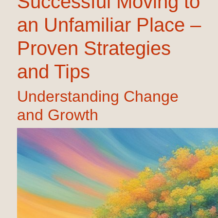
Successful Moving to
an Unfamiliar Place –
Proven Strategies
and Tips
Understanding Change
and Growth